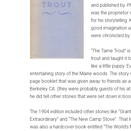
and published by
Ph
was the proprieto
for his storytellin
good imagination and
were chronicled by 
“The Tame Trout” is 
trout and taught it 
like a little puppy. 
entertaining story of the Maine woods. The story w
page booklet that was given away to friends as a
Berkeley CA. (they were probably guests of his at 
he did tell other stories that were set down in bo
The 1904 edition included other stories like “Gran
Extraordinary” and “The New Camp Stove”. That li
was also a hardcover book entitled “The World’s Mo