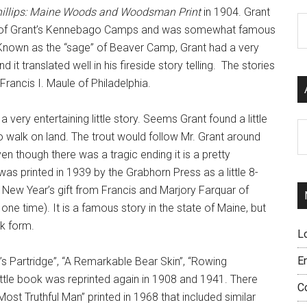
illips: Maine Woods and Woodsman Print
in 1904. Grant
C
r of Grant’s Kennebago Camps and was somewhat famous
g. Known as the “sage” of Beaver Camp, Grant had a very
 it translated well in his fireside story telling. The stories
Francis I. Maule of Philadelphia.
a very entertaining little story. Seems Grant found a little
Ar
to walk on land. The trout would follow Mr. Grant around
Even though there was a tragic ending it is a pretty
as printed in 1939 by the Grabhorn Press as a little 8-
 New Year’s gift from Francis and Marjory Farquar of
one time). It is a famous story in the state of Maine, but
ok form.
L
E
t’s Partridge”, “A Remarkable Bear Skin”, “Rowing
ttle book was reprinted again in 1908 and 1941. There
C
st Truthful Man” printed in 1968 that included similar