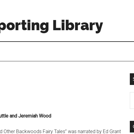
orting Library
S
th
si
uttle and Jeremiah Wood
...
d Other Backwoods Fairy Tales” was narrated by Ed Grant