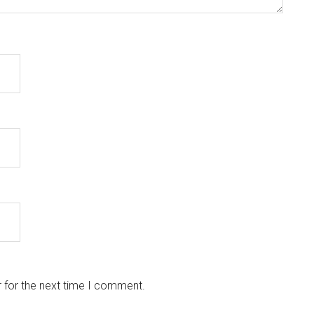
 for the next time I comment.