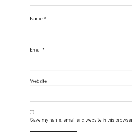
Name
*
Email
*
Website
Save my name, email, and website in this browser