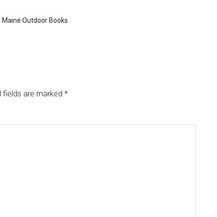
,
Maine Outdoor Books
 fields are marked
*