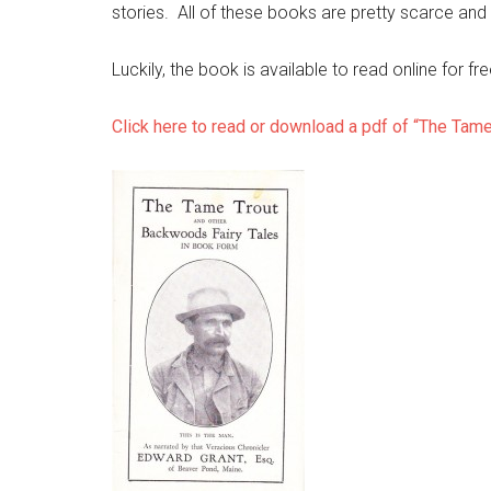
stories. All of these books are pretty scarce and 
Luckily, the book is available to read online for f
Click here to read or download a pdf of “The Tame