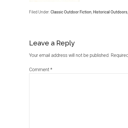
Filed Under:
Classic Outdoor Fiction
,
Historical Outdoors
Reader
Leave a Reply
Interactions
Your email address will not be published.
Required
Comment
*