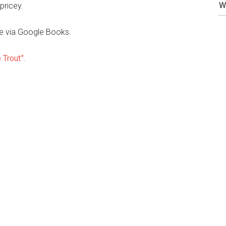
W
pricey.
ree via Google Books.
 Trout”.