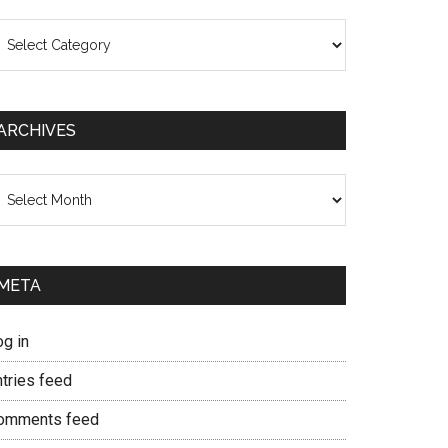
ategories
ARCHIVES
chives
META
og in
ntries feed
omments feed