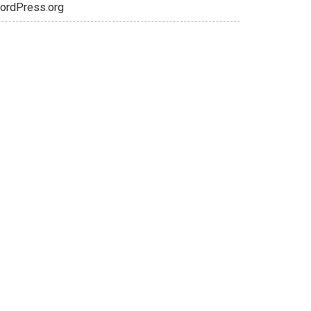
ordPress.org