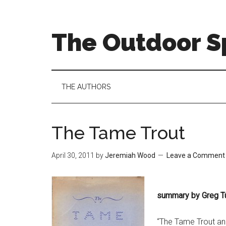
Skip
Skip
Skip
to
to
to
main
secondary
primary
The Outdoor Sp
content
menu
sidebar
THE AUTHORS
The Tame Trout
April 30, 2011
by
Jeremiah Wood
Leave a Comment
summary by Greg T
“The Tame Trout an