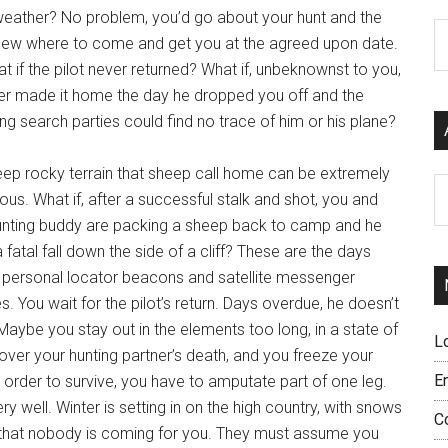
 weather? No problem, you’d go about your hunt and the
C
knew where to come and get you at the agreed upon date.
t if the pilot never returned? What if, unbeknownst to you,
er made it home the day he dropped you off and the
g search parties could find no trace of him or his plane?
eep rocky terrain that sheep call home can be extremely
Ar
us. What if, after a successful stalk and shot, you and
unting buddy are packing a sheep back to camp and he
 fatal fall down the side of a cliff? These are the days
 personal locator beacons and satellite messenger
s. You wait for the pilot’s return. Days overdue, he doesn’t
aybe you stay out in the elements too long, in a state of
L
over your hunting partner’s death, and you freeze your
E
n order to survive, you have to amputate part of one leg.
 well. Winter is setting in on the high country, with snows
C
ear that nobody is coming for you. They must assume you