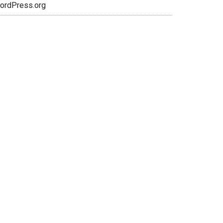
ordPress.org