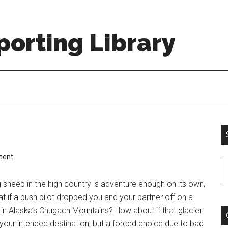
orting Library
ment
S
th
 sheep in the high country is adventure enough on its own,
si
t if a bush pilot dropped you and your partner off on a
...
 in Alaska’s Chugach Mountains? How about if that glacier
 your intended destination, but a forced choice due to bad