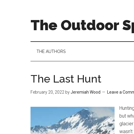
Skip
Skip
Skip
to
to
to
main
secondary
primary
The Outdoor Sp
content
menu
sidebar
THE AUTHORS
The Last Hunt
February 20, 2022
by
Jeremiah Wood
Leave a Com
Hunting
but wha
glacier
wasn’t