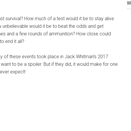
W
st survival? How much of a test would it be to stay alive
w unbelievable would it be to beat the odds and get
ches and a few rounds of ammunition? How close could
o end it all?
any of these events took place in Jack Whitman’s 2017
n’t want to be a spoiler. But if they did, it would make for one
never expect!