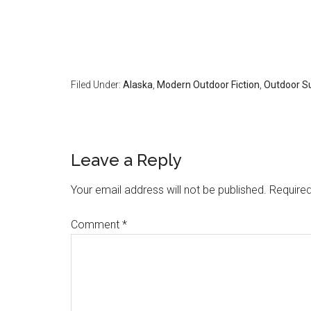
Filed Under:
Alaska
,
Modern Outdoor Fiction
,
Outdoor Su
Reader
Leave a Reply
Interactions
Your email address will not be published.
Required
Comment
*