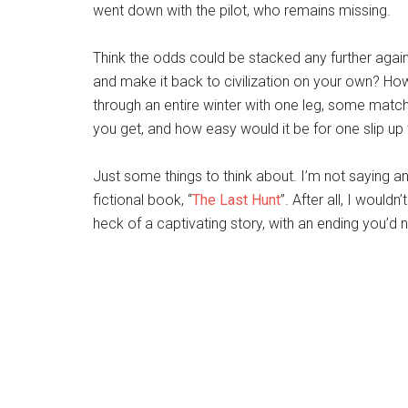
went down with the pilot, who remains missing.
Think the odds could be stacked any further again
and make it back to civilization on your own? Ho
through an entire winter with one leg, some mat
you get, and how easy would it be for one slip up t
Just some things to think about. I’m not saying 
fictional book, “
The Last Hunt
”. After all, I would
heck of a captivating story, with an ending you’d 