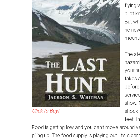
flying
pilot 
But wha
he nev
mountin
The st
hazardo
your h
takes a
before
service
show. M
Click to Buy!
shock 
feet. I
Food is getting low and you can’t move around very
piling up. The food supply is playing out. It’s cl