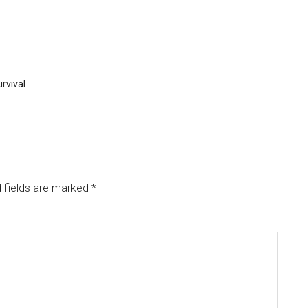
rvival
 fields are marked
*