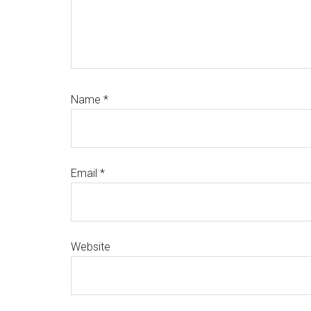
Name
*
Email
*
Website