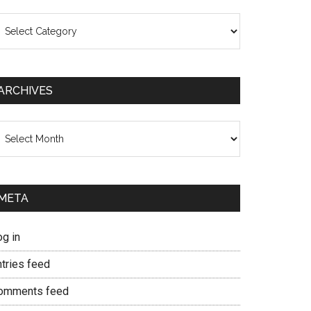
ategories
ARCHIVES
chives
META
og in
ntries feed
omments feed