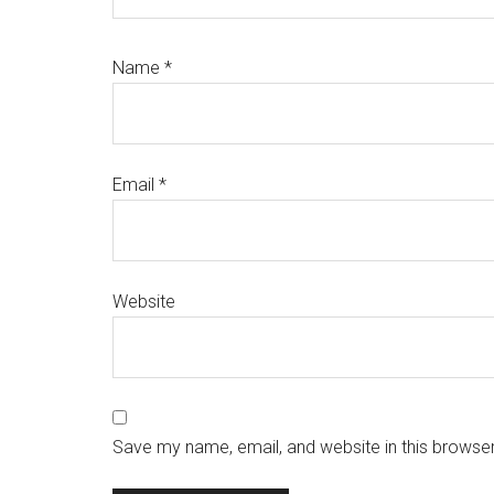
Name
*
Email
*
Website
Save my name, email, and website in this browser