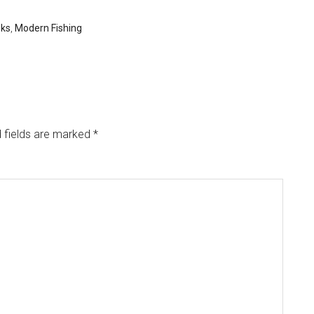
oks
,
Modern Fishing
 fields are marked
*