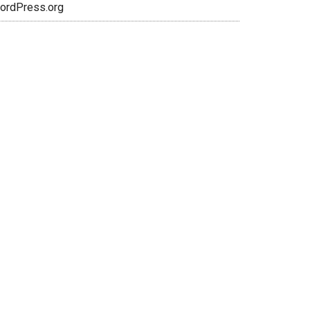
ordPress.org