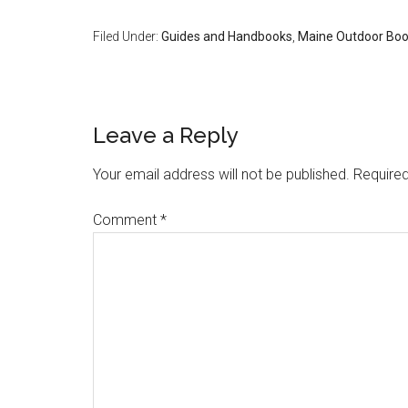
Filed Under:
Guides and Handbooks
,
Maine Outdoor Bo
Reader
Leave a Reply
Interactions
Your email address will not be published.
Required
Comment
*