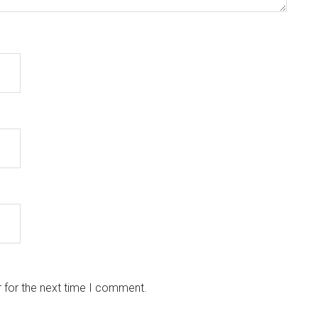
 for the next time I comment.