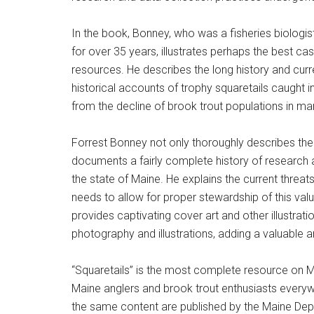
In the book, Bonney, who was a fisheries biologist
for over 35 years, illustrates perhaps the best ca
resources. He describes the long history and curren
historical accounts of trophy squaretails caught in
from the decline of brook trout populations in ma
Forrest Bonney not only thoroughly describes the b
documents a fairly complete history of research 
the state of Maine. He explains the current threat
needs to allow for proper stewardship of this val
provides captivating cover art and other illustra
photography and illustrations, adding a valuable a
“Squaretails” is the most complete resource on Ma
Maine anglers and brook trout enthusiasts everyw
the same content are published by the Maine Depar