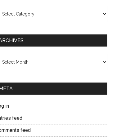
ategories
ARCHIVES
chives
META
og in
ntries feed
omments feed