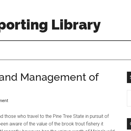
orting Library
y and Management of
S
ment
th
si
d those who travel to the Pine Tree State in pursuit of
...
een aware of the value of the brook trout fishery it