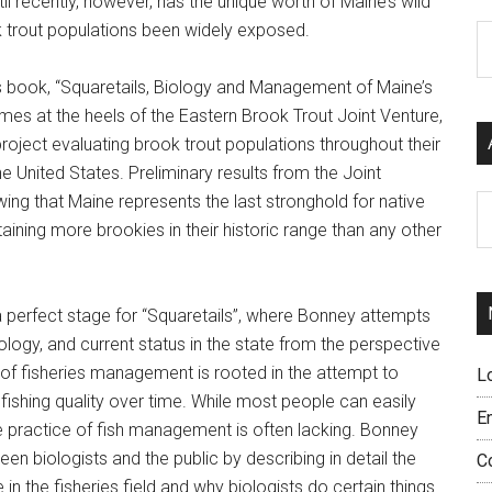
il recently, however, has the unique worth of Maine’s wild
 trout populations been widely exposed.
C
s book, “Squaretails, Biology and Management of Maine’s
mes at the heels of the Eastern Brook Trout Joint Venture,
project evaluating brook trout populations throughout their
he United States. Preliminary results from the Joint
ing that Maine represents the last stronghold for native
Ar
aining more brookies in their historic range than any other
a perfect stage for “Squaretails”, where Bonney attempts
iology, and current status in the state from the perspective
 of fisheries management is rooted in the attempt to
L
 fishing quality over time. While most people can easily
E
the practice of fish management is often lacking. Bonney
en biologists and the public by describing in detail the
C
n the fisheries field and why biologists do certain things.