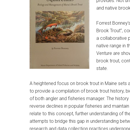
provides. Not unt
and native brook
Forrest Bonney’
Brook Trout”, co
a collaborative 
native range in t
Venture are show
brook trout, cont
state.
A heightened focus on brook trout in Maine sets 
to provide a compilation of brook trout history, b
of both angler and fisheries manager. The history
reverse declines in popular fisheries and maintain
relate to this concept, further understanding of 
attempts to bridge this gap in understanding betwe
research and data collection practices undergone i