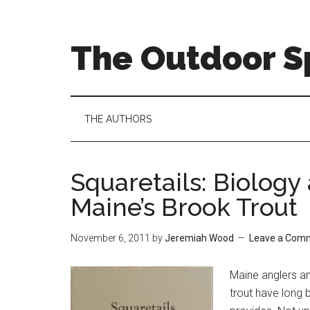
Skip
Skip
Skip
to
to
to
main
secondary
primary
The Outdoor Sp
content
menu
sidebar
THE AUTHORS
Squaretails: Biolog
Maine’s Brook Trout
November 6, 2011
by
Jeremiah Wood
Leave a Com
Maine anglers an
trout have long b