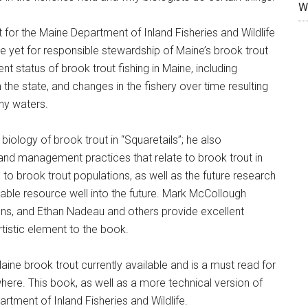
W
 for the Maine Department of Inland Fisheries and Wildlife
se yet for responsible stewardship of Maine’s brook trout
t status of brook trout fishing in Maine, including
 the state, and changes in the fishery over time resulting
ny waters.
iology of brook trout in “Squaretails”; he also
and management practices that relate to brook trout in
s to brook trout populations, as well as the future research
uable resource well into the future. Mark McCollough
tions, and Ethan Nadeau and others provide excellent
rtistic element to the book.
ine brook trout currently available and is a must read for
here. This book, as well as a more technical version of
tment of Inland Fisheries and Wildlife.