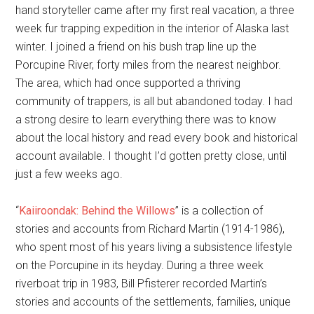
hand storyteller came after my first real vacation, a three
week fur trapping expedition in the interior of Alaska last
winter. I joined a friend on his bush trap line up the
Porcupine River, forty miles from the nearest neighbor.
The area, which had once supported a thriving
community of trappers, is all but abandoned today. I had
a strong desire to learn everything there was to know
about the local history and read every book and historical
account available. I thought I’d gotten pretty close, until
just a few weeks ago.
“
Kaiiroondak: Behind the Willows
” is a collection of
stories and accounts from Richard Martin (1914-1986),
who spent most of his years living a subsistence lifestyle
on the Porcupine in its heyday. During a three week
riverboat trip in 1983, Bill Pfisterer recorded Martin’s
stories and accounts of the settlements, families, unique