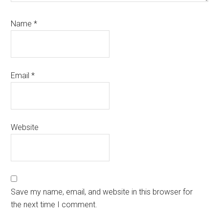
Name
*
Email
*
Website
Save my name, email, and website in this browser for
the next time I comment.