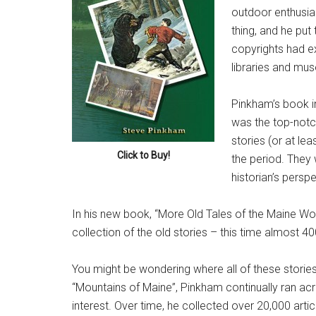
outdoor enthusia
thing, and he put
copyrights had ex
libraries and mu
Pinkham’s book in
was the top-notch
stories (or at le
Click to Buy!
the period. They
historian’s perspe
In his new book, “More Old Tales of the Maine Wo
collection of the old stories – this time almost 4
You might be wondering where all of these stories
“Mountains of Maine”, Pinkham continually ran acro
interest. Over time, he collected over 20,000 art