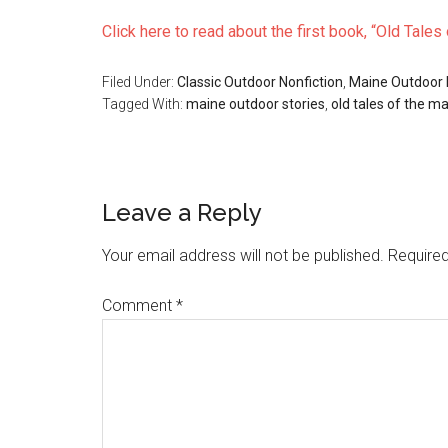
Click here to read about the first book, “Old Tale
Filed Under:
Classic Outdoor Nonfiction
,
Maine Outdoor
Tagged With:
maine outdoor stories
,
old tales of the m
Reader
Leave a Reply
Interactions
Your email address will not be published.
Required
Comment
*