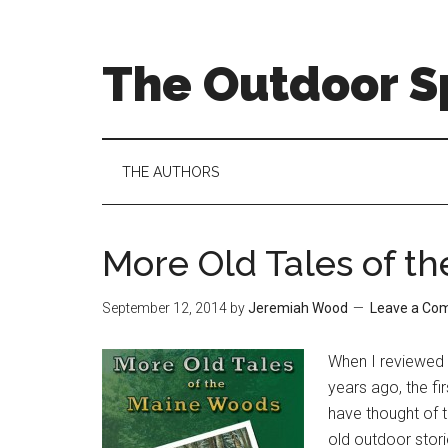
Skip
Skip
Skip
to
to
to
main
secondary
primary
The Outdoor Sp
content
menu
sidebar
THE AUTHORS
More Old Tales of t
September 12, 2014
by
Jeremiah Wood
Leave a Co
When I reviewed 
years ago, the fi
have thought of t
old outdoor stori