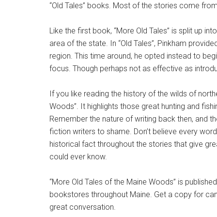
“Old Tales” books. Most of the stories come fro
Like the first book, “More Old Tales” is split up i
area of the state. In “Old Tales”, Pinkham provid
region. This time around, he opted instead to begi
focus. Though perhaps not as effective as introduct
If you like reading the history of the wilds of nort
Woods”. It highlights those great hunting and fish
Remember the nature of writing back then, and the 
fiction writers to shame. Don’t believe every word
historical fact throughout the stories that give g
could ever know.
“More Old Tales of the Maine Woods” is publishe
bookstores throughout Maine. Get a copy for cam
great conversation.