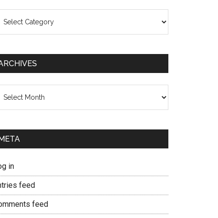
ategories
ARCHIVES
chives
META
og in
ntries feed
omments feed