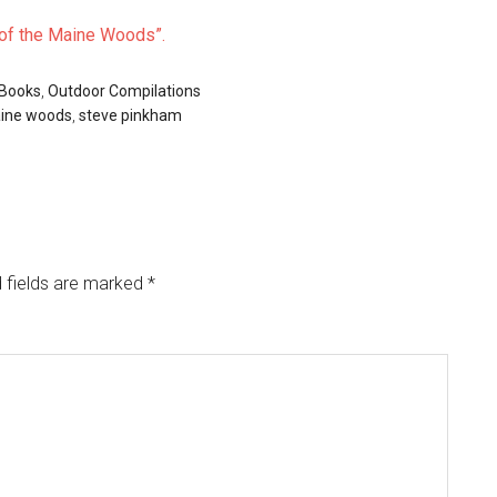
s of the Maine Woods”.
 Books
,
Outdoor Compilations
aine woods
,
steve pinkham
 fields are marked
*