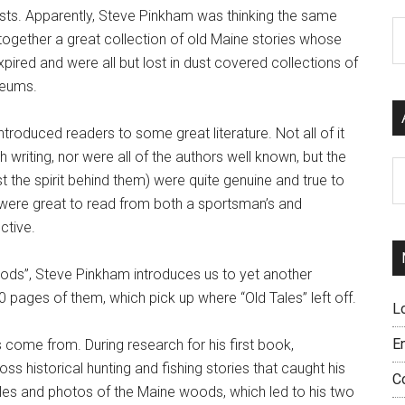
sts. Apparently, Steve Pinkham was thinking the same
C
 together a great collection of old Maine stories whose
pired and were all but lost in dust covered collections of
seums.
troduced readers to some great literature. Not all of it
 writing, nor were all of the authors well known, but the
Ar
ast the spirit behind them) were quite genuine and true to
 were great to read from both a sportsman’s and
ctive.
ods”, Steve Pinkham introduces us to yet another
00 pages of them, which pick up where “Old Tales” left off.
L
E
 come from. During research for his first book,
ss historical hunting and fishing stories that caught his
C
icles and photos of the Maine woods, which led to his two