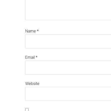
Name
*
Email
*
Website