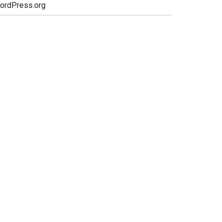
ordPress.org