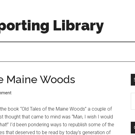
orting Library
he Maine Woods
mment
S
th
the book “Old Tales of the Maine Woods” a couple of
si
rst thought that came to mind was “Man, I wish I would
...
hat!” I’d been pondering ways to republish some of the
es that deserved to be read by today’s generation of