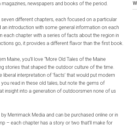
W
m magazines, newspapers and books of the period.
nto seven different chapters, each focused on a particular
ed an introduction with some general information on each
n each chapter with a series of facts about the region in
ions go, it provides a different flavor than the first book.
hern Maine, you’ll love “More Old Tales of the Maine
ing stories that shaped the outdoor culture of the time.
liberal interpretation of ‘facts’ that would put modern
 you read in these old tales, but note the gems of
reat insight into a generation of outdoorsmen none of us
d by Merrimack Media and can be purchased online or in
p – each chapter has a story or two that’ll make for