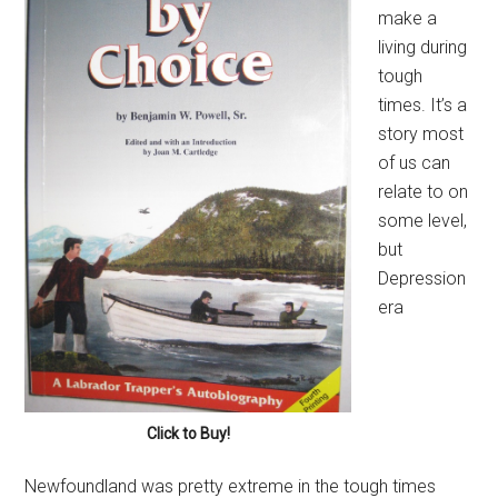
make a
living during
tough
times. It’s a
story most
of us can
relate to on
some level,
but
Depression
era
Click to Buy!
Newfoundland was pretty extreme in the tough times