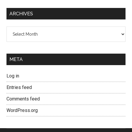
ARCHIVES
Archives
META
Log in
Entries feed
Comments feed
WordPress.org