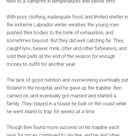
next to a campfire in temperatures well below zero.
With poor clothing, inadequate food, and limited shelter in
the extreme Labrador winter weather, the young men
pushed their bodies to the brink of exhaustion, and
sometimes beyond. But they did well catching fur. They
caught lynx, beaver, mink, otter and other furbearers, and
sold their pelts at the end of the season for enough
money to outfit for another year.
The lack of good nutrition and overworking eventually put
Roland in the hospital, and he gave up the trapline. Ben
carried on, and eventually got married and started a
family. They stayed in a house he built on the coast while
he went inland to trap for weeks at a time.
Though Ben found more success on his trapline each
year, fur prices continued to decline, and he and other