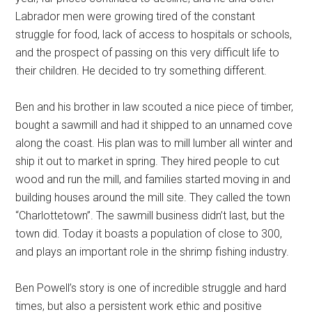
Labrador men were growing tired of the constant
struggle for food, lack of access to hospitals or schools,
and the prospect of passing on this very difficult life to
their children. He decided to try something different.
Ben and his brother in law scouted a nice piece of timber,
bought a sawmill and had it shipped to an unnamed cove
along the coast. His plan was to mill lumber all winter and
ship it out to market in spring. They hired people to cut
wood and run the mill, and families started moving in and
building houses around the mill site. They called the town
“Charlottetown”. The sawmill business didn’t last, but the
town did. Today it boasts a population of close to 300,
and plays an important role in the shrimp fishing industry.
Ben Powell’s story is one of incredible struggle and hard
times, but also a persistent work ethic and positive