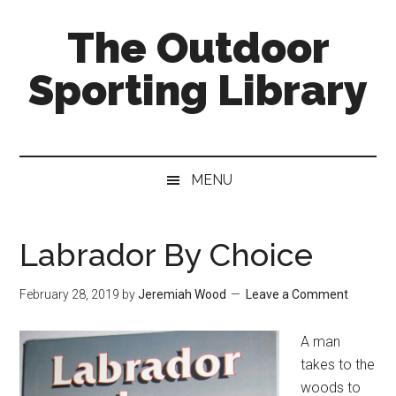
Skip
Skip
Skip
The Outdoor
to
to
to
main
secondary
primary
Sporting Library
content
menu
sidebar
MENU
Labrador By Choice
February 28, 2019
by
Jeremiah Wood
Leave a Comment
A man
takes to the
woods to