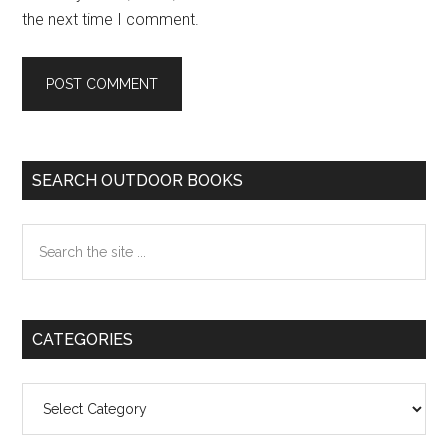
the next time I comment.
Primary
SEARCH OUTDOOR BOOKS
Sidebar
Search
the
site
...
CATEGORIES
Categories