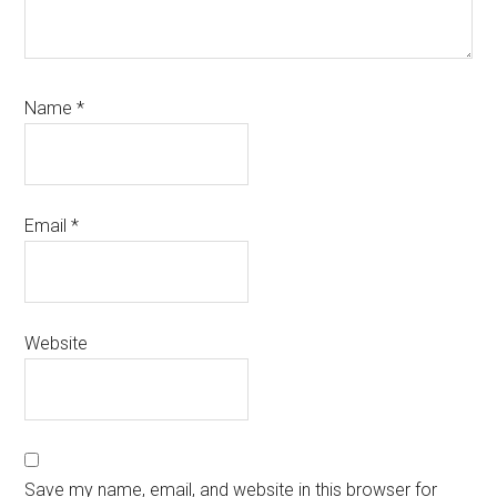
Name
*
Email
*
Website
Save my name, email, and website in this browser for