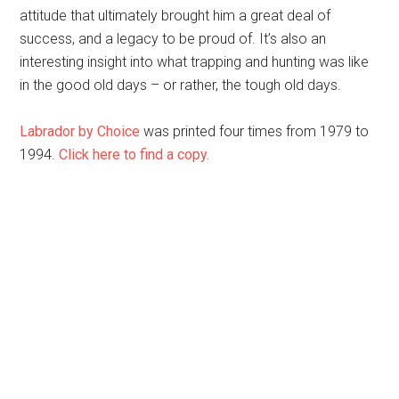
attitude that ultimately brought him a great deal of
success, and a legacy to be proud of. It’s also an
interesting insight into what trapping and hunting was like
in the good old days – or rather, the tough old days.
Labrador by Choice
was printed four times from 1979 to
1994.
Click here to find a copy.