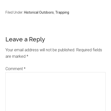
Filed Under:
Historical Outdoors
,
Trapping
Reader
Leave a Reply
Interactions
Your email address will not be published.
Required fields
are marked
*
Comment
*