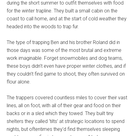
during the short summer to outfit themselves with food
for the winter trapline. They built a small cabin on the
coast to call home, and at the start of cold weather they
headed into the woods to trap fur.
The type of trapping Ben and his brother Roland did in
those days was some of the most brutal and extreme
work imaginable. Forget snowmobiles and dog teams,
these boys didn’t even have proper winter clothes, and if
they couldn’t find game to shoot, they often survived on
flour alone.
The trappers covered countless miles to cover their vast
lines, all on foot, with all of their gear and food on their
backs or in a sled which they towed. They built tiny
shelters they called ‘tilts’ at strategic locations to spend
nights, but oftentimes they’d find themselves sleeping