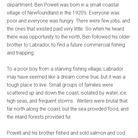
department. Ben Powell was born in a small coastal
village of Newfoundland in the 1920’s. Everyone was
poor and everyone was hungry. There were few jobs, and
the ones that existed paid very little. So when he heard
there was opportunity to the north, Ben followed his older
brother to Labrador, to find a future commercial fishing
and trapping.
To a poor boy from a starving fishing village, Labrador
may have seemed like a dream come true, but it was a
tough place to live. Small groups of families were
scattered up and down the coast, isolated by water, ice,
high seas, and frequent storms. Winters were brutal that
far north along the coast, but the sea provided food, and
the inland forests provided fur.
Powell and his brother fished and sold salmon and cod