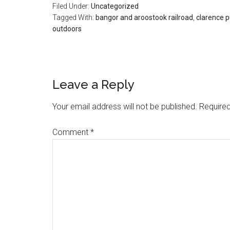
Filed Under:
Uncategorized
Tagged With:
bangor and aroostook railroad
,
clarence p
outdoors
Reader
Leave a Reply
Interactions
Your email address will not be published.
Required
Comment
*