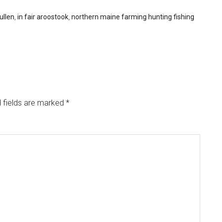
ullen
,
in fair aroostook
,
northern maine farming hunting fishing
 fields are marked
*