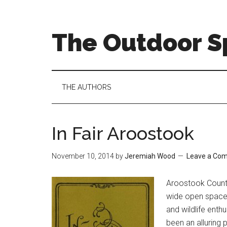
Skip
Skip
Skip
to
to
to
main
secondary
primary
The Outdoor Sp
content
menu
sidebar
THE AUTHORS
In Fair Aroostook
November 10, 2014
by
Jeremiah Wood
Leave a Co
Ar
oostook County
wide open spaces,
and wildlife enth
been an alluring 