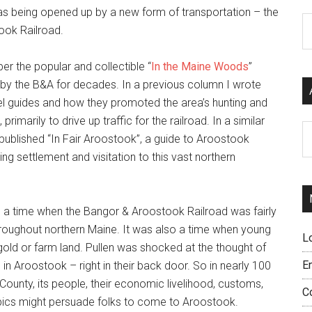
s being opened up by a new form of transportation – the
C
ook Railroad.
 the popular and collectible “
In the Maine Woods
”
 by the B&A for decades. In a previous column I wrote
el guides and how they promoted the area’s hunting and
 primarily to drive up traffic for the railroad. In a similar
Ar
published “In Fair Aroostook”, a guide to Aroostook
g settlement and visitation to this vast northern
2, a time when the Bangor & Aroostook Railroad was fairly
 throughout northern Maine. It was also a time when young
L
old or farm land. Pullen was shocked at the thought of
E
 in Aroostook – right in their back door. So in nearly 100
ounty, its people, their economic livelihood, customs,
C
opics might persuade folks to come to Aroostook.