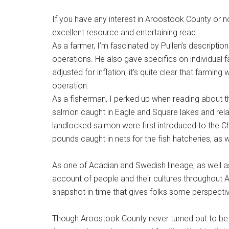
If you have any interest in Aroostook County or n
excellent resource and entertaining read.
As a farmer, I’m fascinated by Pullen’s description
operations. He also gave specifics on individual 
adjusted for inflation, it’s quite clear that farming
operation.
As a fisherman, I perked up when reading about the
salmon caught in Eagle and Square lakes and relay
landlocked salmon were first introduced to the C
pounds caught in nets for the fish hatcheries, as
As one of Acadian and Swedish lineage, as well as 
account of people and their cultures throughout 
snapshot in time that gives folks some perspecti
Though Aroostook County never turned out to be w