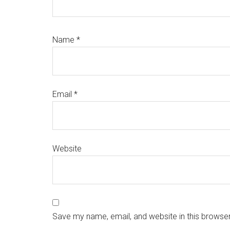
Name
*
Email
*
Website
Save my name, email, and website in this browser