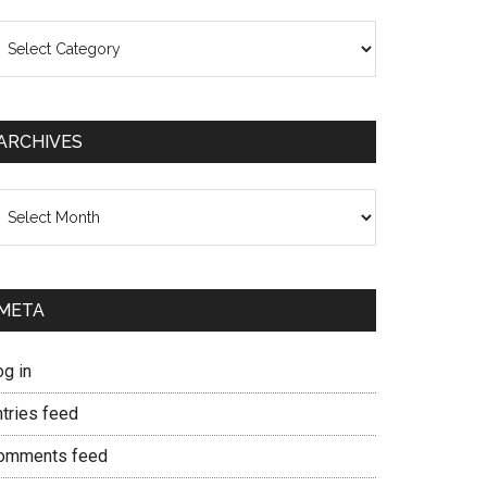
ategories
ARCHIVES
chives
META
og in
ntries feed
omments feed