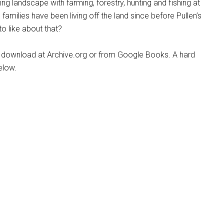
ving landscape with farming, forestry, hunting and fishing at
families have been living off the land since before Pullen’s
to like about that?
nic download at Archive.org or from Google Books. A hard
elow.