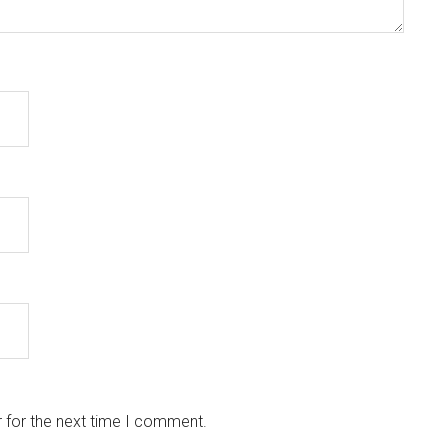
 for the next time I comment.