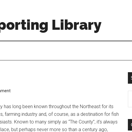
orting Library
mment
S
th
 has long been known throughout the Northeast for its
si
 farming industry and, of course, as a destination for fish
...
usiasts. Known to many simply as “The County”, it’s always
place, but perhaps never more so than a century ago,