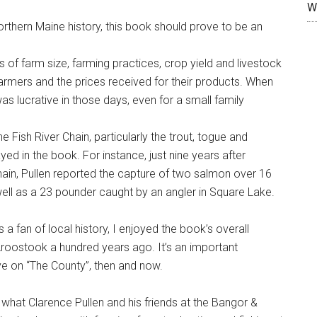
W
orthern Maine history, this book should prove to be an
s of farm size, farming practices, crop yield and livestock
farmers and the prices received for their products. When
 was lucrative in those days, even for a small family
 Fish River Chain, particularly the trout, togue and
ed in the book. For instance, just nine years after
hain, Pullen reported the capture of two salmon over 16
 well as a 23 pounder caught by an angler in Square Lake.
a fan of local history, I enjoyed the book’s overall
Aroostook a hundred years ago. It’s an important
ve on “The County”, then and now.
hat Clarence Pullen and his friends at the Bangor &