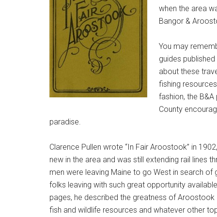
when the area wa
Bangor & Aroost
You may remember
guides published
about these trav
fishing resources,
fashion, the B&A 
County encouragin
paradise.
Clarence Pullen wrote “In Fair Aroostook” in 190
new in the area and was still extending rail lines
men were leaving Maine to go West in search of g
folks leaving with such great opportunity available
pages, he described the greatness of Aroostook C
fish and wildlife resources and whatever other t