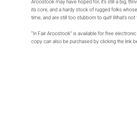
Aroostook may have hoped for, it’s still a big, thri
its core, and a hardy stock of rugged folks whose 
time, and are still too stubborn to quit! What’s not 
“In Fair Aroostook” is available for free electro
copy can also be purchased by clicking the link b