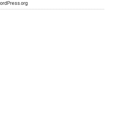
ordPress.org