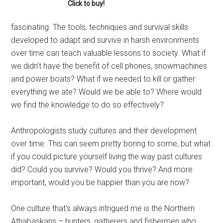
Click to buy!
fascinating. The tools, techniques and survival skills
developed to adapt and survive in harsh environments
over time can teach valuable lessons to society. What if
we didn’t have the benefit of cell phones, snowmachines
and power boats? What if we needed to kill or gather
everything we ate? Would we be able to? Where would
we find the knowledge to do so effectively?
Anthropologists study cultures and their development
over time. This can seem pretty boring to some, but what
if you could picture yourself living the way past cultures
did? Could you survive? Would you thrive? And more
important, would you be happier than you are now?
One culture that’s always intrigued me is the Northern
Athabaskans – hunters, gatherers and fishermen who