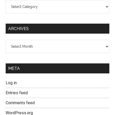
Categories
ARCHIVES
Archives
META
Log in
Entries feed
Comments feed
WordPress.org