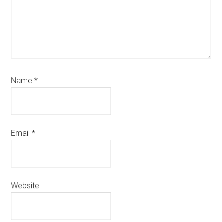
Name
*
Email
*
Website