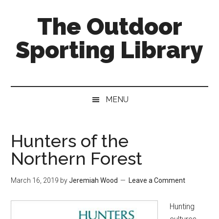
Skip
Skip
Skip
The Outdoor
to
to
to
main
secondary
primary
Sporting Library
content
menu
sidebar
MENU
Hunters of the
Northern Forest
March 16, 2019
by
Jeremiah Wood
Leave a Comment
Hunting