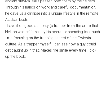
ancient survival skills passed onto them by their elders.
Through his hands-on work and careful documentation,
he gave us a glimpse into a unique lifestyle in the remote
Alaskan bush.
I have it on good authority (a trapper from the area) that
Nelson was criticized by his peers for spending too much
time focusing on the trapping aspect of the Gwich’in
culture. As a trapper myself, I can see how a guy could
get caught up in that. Makes me smile every time I pick
up the book.