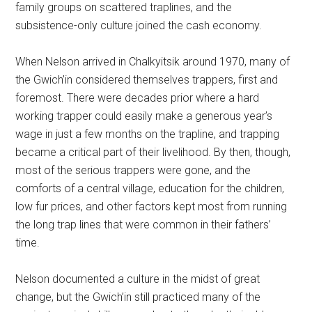
family groups on scattered traplines, and the
subsistence-only culture joined the cash economy.
When Nelson arrived in Chalkyitsik around 1970, many of
the Gwich’in considered themselves trappers, first and
foremost. There were decades prior where a hard
working trapper could easily make a generous year’s
wage in just a few months on the trapline, and trapping
became a critical part of their livelihood. By then, though,
most of the serious trappers were gone, and the
comforts of a central village, education for the children,
low fur prices, and other factors kept most from running
the long trap lines that were common in their fathers’
time.
Nelson documented a culture in the midst of great
change, but the Gwich’in still practiced many of the