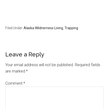
Filed Under:
Alaska Wildnerness Living
,
Trapping
Reader
Leave a Reply
Interactions
Your email address will not be published.
Required fields
are marked
*
Comment
*