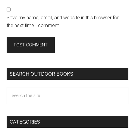
Save my name, email, and website in this browser for
the next time I comment.
Primary
SEARCH OUTDOOR BOOKS
Sidebar
Search
the
site
...
CATEGORIES