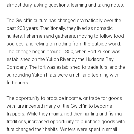
almost daily, asking questions, learning and taking notes.
The Gwich’in culture has changed dramatically over the
past 200 years. Traditionally, they lived as nomadic
hunters, fishermen and gatherers, moving to follow food
sources, and relying on nothing from the outside world.
The change began around 1850, when Fort Yukon was
established on the Yukon River by the Hudson’s Bay
Company. The fort was established to trade furs, and the
surrounding Yukon Flats were a rich land teeming with
furbearers.
The opportunity to produce income, or trade for goods
with furs incented many of the Gwich’in to become
trappers. While they maintained their hunting and fishing
traditions, increased opportunity to purchase goods with
furs changed their habits. Winters were spent in small