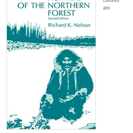
cultures
are