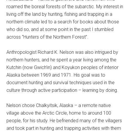
roamed the boreal forests of the subarctic. My interest in
living off the land by hunting, fishing and trapping in a
northern climate led to a search for books about those
who did so, and at some point in the past I stumbled
across “Hunters of the Northern Forest”.
Anthropologist Richard K. Nelson was also intrigued by
northern hunters, and he spent a year living among the
Kutchin (now Gwich’in) and Koyukon peoples of interior
Alaska between 1969 and 1971. His goal was to
document hunting and survival techniques used in the
culture through active participation – learning by doing.
Nelson chose Chalkyitsik, Alaska – a remote native
village above the Arctic Circle, home to around 100
people, for his study. He befriended many of the villagers
and took part in hunting and trapping activities with them