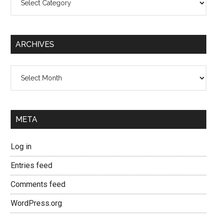
ARCHIVES
Archives
META
Log in
Entries feed
Comments feed
WordPress.org