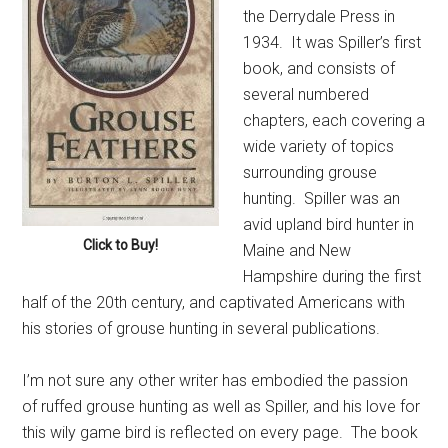
the Derrydale Press in
1934. It was Spiller’s first
book, and consists of
several numbered
chapters, each covering a
wide variety of topics
surrounding grouse
hunting. Spiller was an
avid upland bird hunter in
Click to Buy!
Maine and New
Hampshire during the first
half of the 20th century, and captivated Americans with
his stories of grouse hunting in several publications.
I’m not sure any other writer has embodied the passion
of ruffed grouse hunting as well as Spiller, and his love for
this wily game bird is reflected on every page. The book