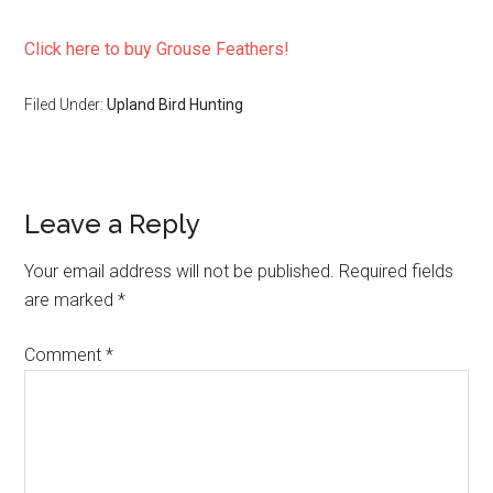
Click here to buy Grouse Feathers!
Filed Under:
Upland Bird Hunting
Reader
Leave a Reply
Interactions
Your email address will not be published.
Required fields
are marked
*
Comment
*