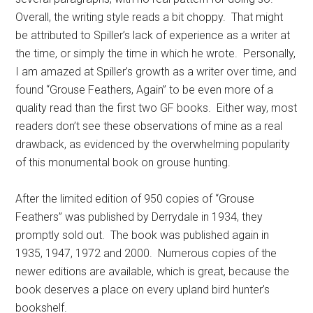
Overall, the writing style reads a bit choppy. That might
be attributed to Spiller’s lack of experience as a writer at
the time, or simply the time in which he wrote. Personally,
I am amazed at Spiller’s growth as a writer over time, and
found “Grouse Feathers, Again” to be even more of a
quality read than the first two GF books. Either way, most
readers don’t see these observations of mine as a real
drawback, as evidenced by the overwhelming popularity
of this monumental book on grouse hunting.
After the limited edition of 950 copies of “Grouse
Feathers” was published by Derrydale in 1934, they
promptly sold out. The book was published again in
1935, 1947, 1972 and 2000. Numerous copies of the
newer editions are available, which is great, because the
book deserves a place on every upland bird hunter’s
bookshelf.