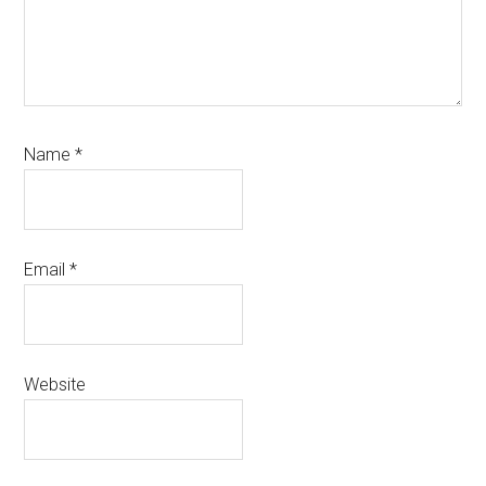
Name
*
Email
*
Website