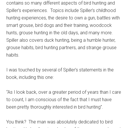
contains so many different aspects of bird hunting and
Spiller’s experiences. Topics include Spiller’s childhood
hunting experiences, the desire to own a gun, battles with
smart grouse, bird dogs and their training, woodcock
hunts, grouse hunting in the old days, and many more.
Spiller also covers duck hunting, being a humble hunter,
grouse habits, bird hunting partners, and strange grouse
habits.
I was touched by several of Spiller’s statements in the
book, including this one:
“As I look back, over a greater period of years than I care
to count, I am conscious of the fact that I must have
been pretty thoroughly interested in bird hunting”.
You think? The man was absolutely dedicated to bird