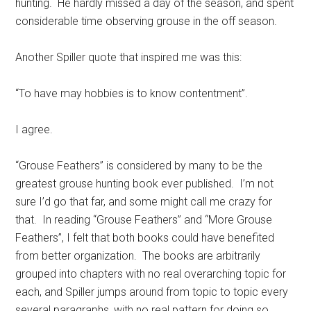
hunting. He hardly missed a day of the season, and spent
considerable time observing grouse in the off season.
Another Spiller quote that inspired me was this:
“To have may hobbies is to know contentment”.
I agree.
“Grouse Feathers” is considered by many to be the
greatest grouse hunting book ever published. I’m not
sure I’d go that far, and some might call me crazy for
that. In reading “Grouse Feathers” and “More Grouse
Feathers”, I felt that both books could have benefited
from better organization. The books are arbitrarily
grouped into chapters with no real overarching topic for
each, and Spiller jumps around from topic to topic every
several paragraphs, with no real pattern for doing so.