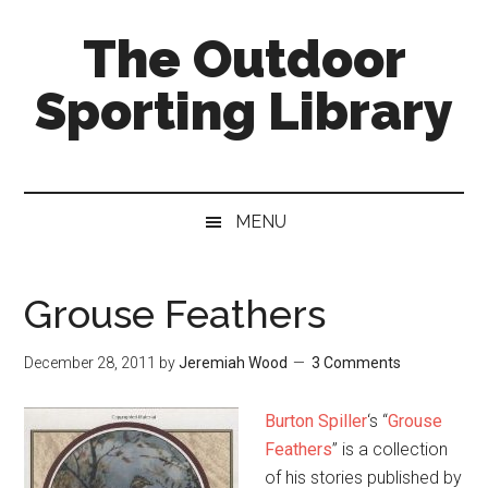
Skip
Skip
Skip
The Outdoor
to
to
to
main
secondary
primary
Sporting Library
content
menu
sidebar
MENU
Grouse Feathers
December 28, 2011
by
Jeremiah Wood
3 Comments
Burton Spiller
‘s “
Grouse
Feathers
” is a collection
of his stories published by