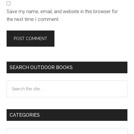
Save my name, email, and website in this browser for
the next time I comment.
Primary
SEARCH OUTDOOR BOOKS
Sidebar
Search
the
site
...
CATEGORIES
Categories