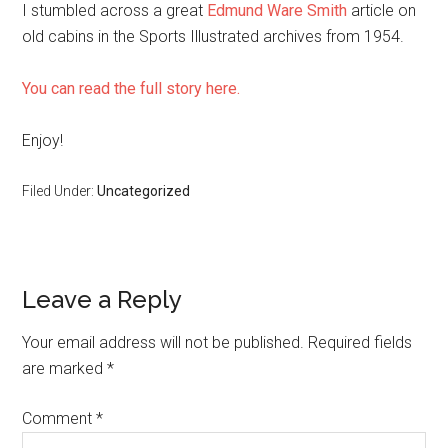
I stumbled across a great
Edmund Ware Smith
article on
old cabins in the Sports Illustrated archives from 1954.
You can read the full story here.
Enjoy!
Filed Under:
Uncategorized
Reader
Leave a Reply
Interactions
Your email address will not be published.
Required fields
are marked
*
Comment
*