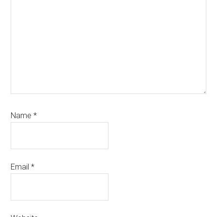
Name
*
Email
*