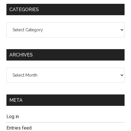
...
CATEGORIES
Categories
ARCHIVES
Archives
META
Log in
Entries feed