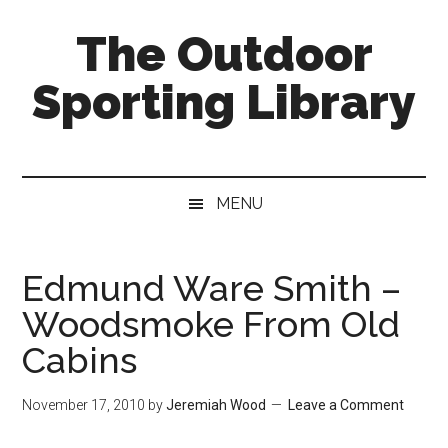
Skip
Skip
Skip
The Outdoor
to
to
to
main
secondary
primary
Sporting Library
content
menu
sidebar
MENU
Edmund Ware Smith –
Woodsmoke From Old
Cabins
November 17, 2010
by
Jeremiah Wood
Leave a Comment