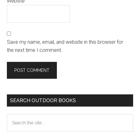
Website
Save my name, email, and website in this browser for
the next time I comment.
Primary
SEARCH OUTDOOR BOOKS
Sidebar
Search
the
site