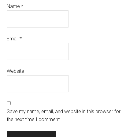
Name
*
Email
*
Website
Save my name, email, and website in this browser for
the next time I comment.