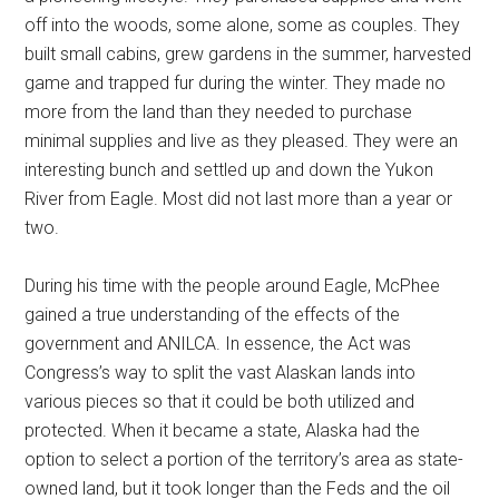
off into the woods, some alone, some as couples. They
built small cabins, grew gardens in the summer, harvested
game and trapped fur during the winter. They made no
more from the land than they needed to purchase
minimal supplies and live as they pleased. They were an
interesting bunch and settled up and down the Yukon
River from Eagle. Most did not last more than a year or
two.
During his time with the people around Eagle, McPhee
gained a true understanding of the effects of the
government and ANILCA. In essence, the Act was
Congress’s way to split the vast Alaskan lands into
various pieces so that it could be both utilized and
protected. When it became a state, Alaska had the
option to select a portion of the territory’s area as state-
owned land, but it took longer than the Feds and the oil