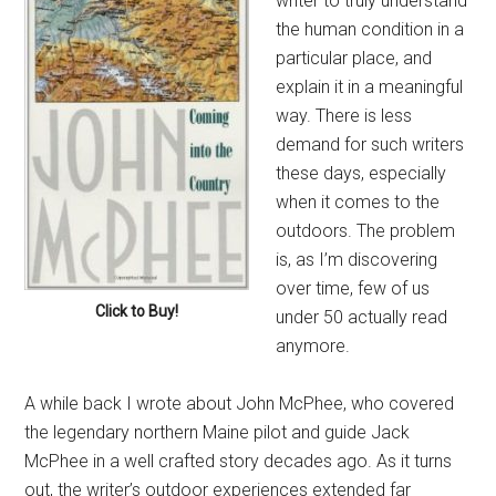
writer to truly understand
the human condition in a
particular place, and
explain it in a meaningful
way. There is less
demand for such writers
these days, especially
when it comes to the
outdoors. The problem
is, as I’m discovering
over time, few of us
Click to Buy!
under 50 actually read
anymore.
A while back I wrote about John McPhee, who covered
the legendary northern Maine pilot and guide Jack
McPhee in a well crafted story decades ago. As it turns
out, the writer’s outdoor experiences extended far