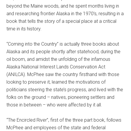
beyond the Maine woods, and he spent months living in
and researching frontier Alaska in the 1970’s, resulting in a
book that tells the story of a special place at a critical
time in its history.
“Coming into the Country” is actually three books about
Alaska and its people shortly after statehood, during the
oil boom, and amidst the unfolding of the infamous
Alaska National Interest Lands Conservation Act
(ANILCA). McPhee saw the country firsthand with those
looking to preserve it, learned the motivations of
politicians steering the state’s progress, and lived with the
folks on the ground – natives, pioneering settlers and
those in between – who were affected by it all.
“The Encircled River”, first of the three part book, follows
McPhee and employees of the state and federal