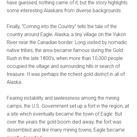
have guessed, nothing came of it, but the story highlights
some interesting Alaskans from diverse backgrounds.
Finally, “Coming into the Country” tells the tale of the
country around Eagle, Alaska, a tiny village on the Yukon
River near the Canadian border. Long visited by nomadic
native tribes, the area became famous during the Gold
Rush in the late 1800’s, when more than 10,000 people
occupied the village and surrounding hills in search of
treasure. It was perhaps the richest gold district in all of
Alaska.
Fearing instability and lawlessness among the mining
camps, the U.S. Government set up a fort in the region, at
a site which eventually became the town of Eagle. But
over the years the gold boom died away, the fort was
dissembled and like many mining towns, Eagle became