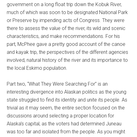
government on a long float trip down the Kobuk River,
much of which was soon to be designated National Park
or Preserve by impending acts of Congress. They were
there to assess the value of the river, its wild and scenic
characteristics, and make recommendations. For his
part, McPhee gave a pretty good account of the canoe
and kayak trip, the perspectives of the different agencies
involved, natural history of the river and its importance to
the local Eskimo population.
Part two, “What They Were Searching For” is an
interesting divergence into Alaskan politics as the young
state struggled to find its identity and unite its people. As
trivial as it may seem, the entire section focused on the
discussions around selecting a proper location for
Alaska’s capital, as the voters had determined Juneau
was too far and isolated from the people. As you might