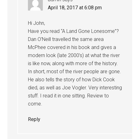
April 18, 2017 at 6:08 pm
Hi John,
Have you read “A Land Gone Lonesome”?
Dan O’Neill travelled the same area
McPhee covered in his book and gives a
modern look (late 2000’s) at what the river
is like now, along with more of the history.
In short, most of the river people are gone.
He also tells the story of how Dick Cook
died, as well as Joe Vogler. Very interesting
stuff. I read it in one sitting. Review to
come.
Reply