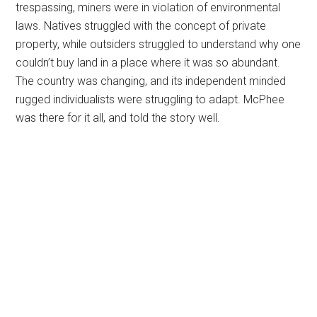
trespassing, miners were in violation of environmental
laws. Natives struggled with the concept of private
property, while outsiders struggled to understand why one
couldn’t buy land in a place where it was so abundant.
The country was changing, and its independent minded
rugged individualists were struggling to adapt. McPhee
was there for it all, and told the story well.