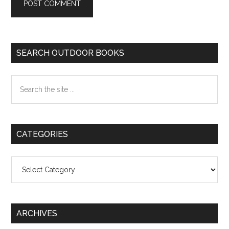
Primary
SEARCH OUTDOOR BOOKS
Sidebar
Search
the
site
...
CATEGORIES
Categories
ARCHIVES