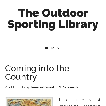
Skip
Skip
Skip
The Outdoor
to
to
to
main
secondary
primary
Sporting Library
content
menu
sidebar
MENU
Coming into the
Country
April 18, 2017
by
Jeremiah Wood
2 Comments
It takes a special type of