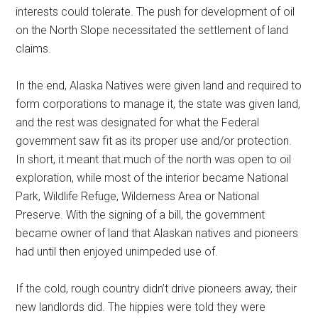
interests could tolerate. The push for development of oil
on the North Slope necessitated the settlement of land
claims.
In the end, Alaska Natives were given land and required to
form corporations to manage it, the state was given land,
and the rest was designated for what the Federal
government saw fit as its proper use and/or protection.
In short, it meant that much of the north was open to oil
exploration, while most of the interior became National
Park, Wildlife Refuge, Wilderness Area or National
Preserve. With the signing of a bill, the government
became owner of land that Alaskan natives and pioneers
had until then enjoyed unimpeded use of.
If the cold, rough country didn’t drive pioneers away, their
new landlords did. The hippies were told they were