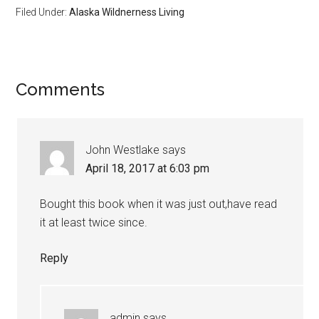
Filed Under:
Alaska Wildnerness Living
Reader
Comments
Interactions
John Westlake
says
April 18, 2017 at 6:03 pm
Bought this book when it was just out,have read
it at least twice since.
Reply
admin
says