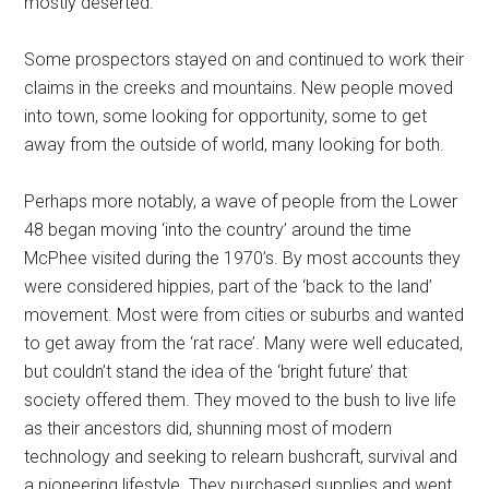
mostly deserted.
Some prospectors stayed on and continued to work their
claims in the creeks and mountains. New people moved
into town, some looking for opportunity, some to get
away from the outside of world, many looking for both.
Perhaps more notably, a wave of people from the Lower
48 began moving ‘into the country’ around the time
McPhee visited during the 1970’s. By most accounts they
were considered hippies, part of the ‘back to the land’
movement. Most were from cities or suburbs and wanted
to get away from the ‘rat race’. Many were well educated,
but couldn’t stand the idea of the ‘bright future’ that
society offered them. They moved to the bush to live life
as their ancestors did, shunning most of modern
technology and seeking to relearn bushcraft, survival and
a pioneering lifestyle. They purchased supplies and went