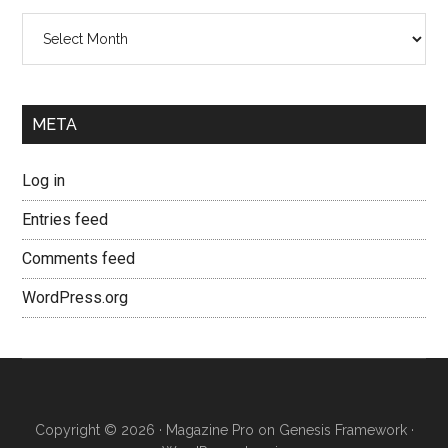
Archives
META
Log in
Entries feed
Comments feed
WordPress.org
Copyright © 2026 ·
Magazine Pro
on
Genesis Framework
·