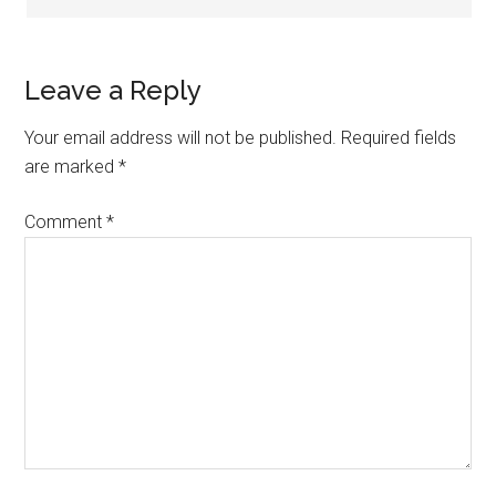
Leave a Reply
Your email address will not be published.
Required fields
are marked
*
Comment
*