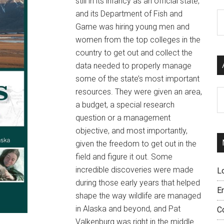
still in its infancy as an official state,
and its Department of Fish and
C
Game was hiring young men and
women from the top colleges in the
country to get out and collect the
data needed to properly manage
some of the state’s most important
resources. They were given an area,
Ar
a budget, a special research
question or a management
objective, and most importantly,
given the freedom to get out in the
field and figure it out. Some
incredible discoveries were made
L
during those early years that helped
E
shape the way wildlife are managed
in Alaska and beyond, and Pat
C
Valkenburg was right in the middle