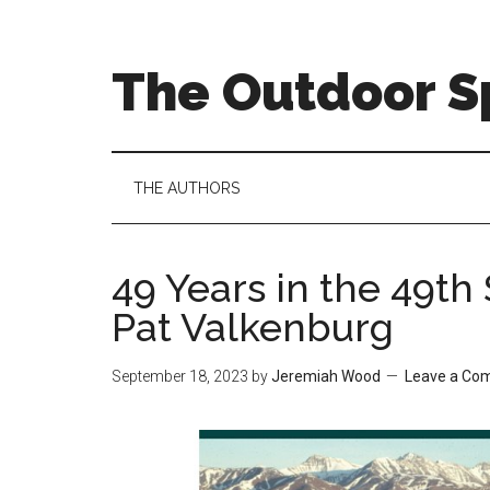
Skip
Skip
Skip
to
to
to
main
secondary
primary
The Outdoor Sp
content
menu
sidebar
THE AUTHORS
49 Years in the 49th 
Pat Valkenburg
September 18, 2023
by
Jeremiah Wood
Leave a Co