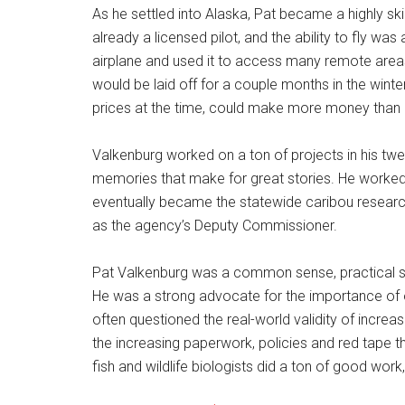
As he settled into Alaska, Pat became a highly sk
already a licensed pilot, and the ability to fly wa
airplane and used it to access many remote areas 
would be laid off for a couple months in the winter
prices at the time, could make more money than 
Valkenburg worked on a ton of projects in his twe
memories that make for great stories. He worked 
eventually became the statewide caribou research
as the agency’s Deputy Commissioner.
Pat Valkenburg was a common sense, practical sci
He was a strong advocate for the importance of 
often questioned the real-world validity of inc
the increasing paperwork, policies and red tape th
fish and wildlife biologists did a ton of good work,