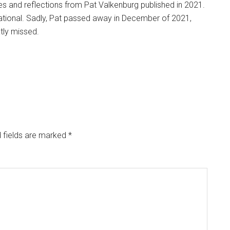
ries and reflections from Pat Valkenburg published in 2021.
ucational. Sadly, Pat passed away in December of 2021,
atly missed.
 fields are marked
*