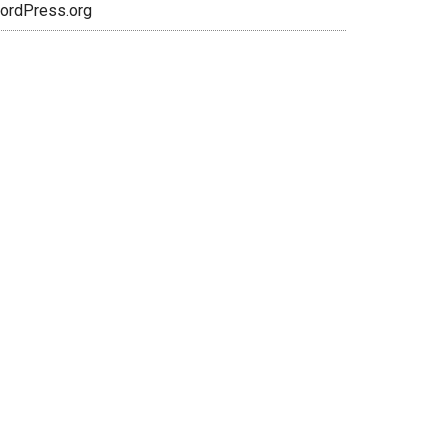
ordPress.org