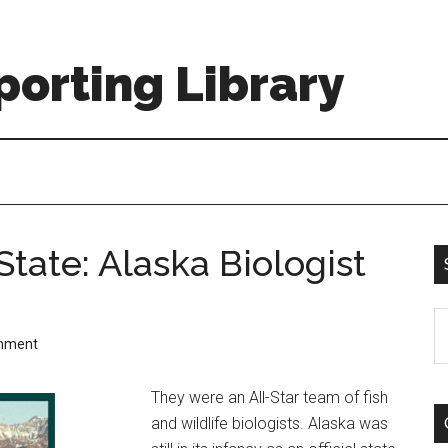
orting Library
State: Alaska Biologist
S
mment
th
si
They were an All-Star team of fish
...
and wildlife biologists. Alaska was