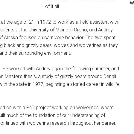
W
of it all.
at the age of 21 in 1972 to work as a field assistant with
students at the University of Maine in Orono, and Audrey
 of Alaska focused on carnivore behavior. The two spent
 black and grizzly bears, wolves and wolverines as they
and their surrounding environment.
d. He worked with Audrey again the following summer, and
n Master’s thesis, a study of grizzly bears around Denali
h the state in 1977, beginning a storied career in wildlife
ed on with a PhD project working on wolverines, where
built much of the foundation of our understanding of
 continued with wolverine research throughout her career.