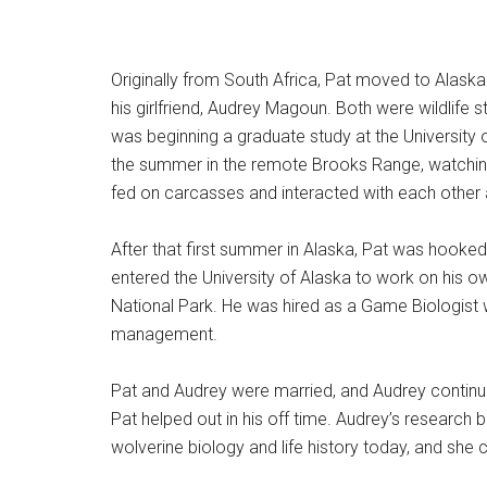
Originally from South Africa, Pat moved to Alaska 
his girlfriend, Audrey Magoun. Both were wildlife 
was beginning a graduate study at the University
the summer in the remote Brooks Range, watching
fed on carcasses and interacted with each other 
After that first summer in Alaska, Pat was hooke
entered the University of Alaska to work on his ow
National Park. He was hired as a Game Biologist wit
management.
Pat and Audrey were married, and Audrey continu
Pat helped out in his off time. Audrey’s research 
wolverine biology and life history today, and she