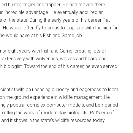
illed hunter, angler and trapper. He had moved there
s an incredible advantage. He eventually acquired an
of the state. During the early years of his career Pat
. He would often fly to areas to trap, and with the high fur
he would have at his Fish and Game job.
nty-eight years with Fish and Game, creating lots of
extensively with wolverines, wolves and bears, and
 biologist. Toward the end of his career, he even served
entist with an unending curiosity and eagerness to learn.
on-the-ground experience in wildlife management. He
reasingly popular complex computer models, and bemoaned
rottling the work of modern day biologists. Pat’s era of
 and it shows in the state’s wildlife resources today.