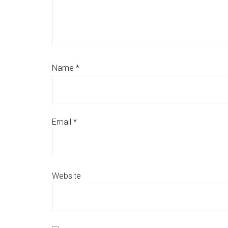
Name
*
Email
*
Website