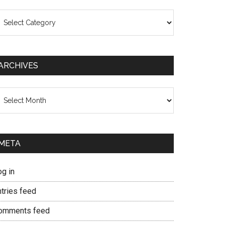
ategories
ARCHIVES
chives
META
og in
ntries feed
omments feed