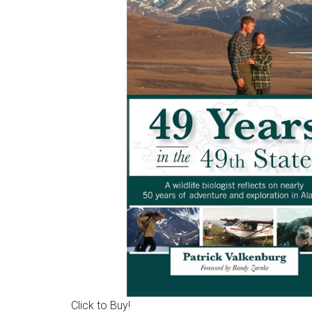
Click to Buy!