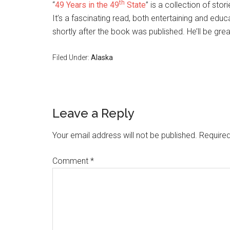
th
“
49 Years in the 49
State
” is a collection of sto
It’s a fascinating read, both entertaining and ed
shortly after the book was published. He’ll be gre
Filed Under:
Alaska
Reader
Leave a Reply
Interactions
Your email address will not be published.
Required
Comment
*